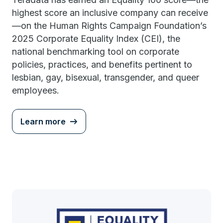
highest score an inclusive company can receive
—on the Human Rights Campaign Foundation’s
2025 Corporate Equality Index (CEI), the
national benchmarking tool on corporate
policies, practices, and benefits pertinent to
lesbian, gay, bisexual, transgender, and queer
employees.
Learn more