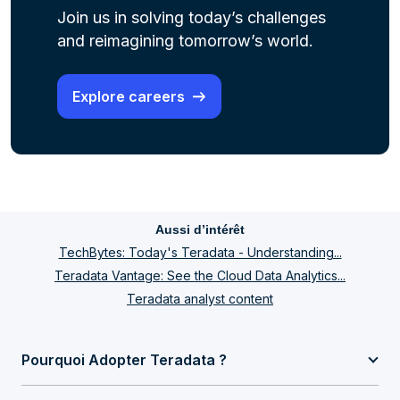
Join us in solving today’s challenges
and reimagining tomorrow’s world.
Explore careers
Aussi d’intérêt
TechBytes: Today's Teradata - Understanding...
Teradata Vantage: See the Cloud Data Analytics...
Teradata analyst content
Pourquoi Adopter Teradata ?