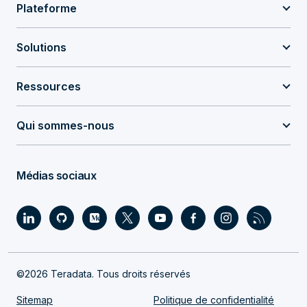
Plateforme
Solutions
Ressources
Qui sommes-nous
Médias sociaux
©2026 Teradata. Tous droits réservés
Sitemap
Politique de confidentialité