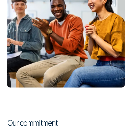
Our commitment