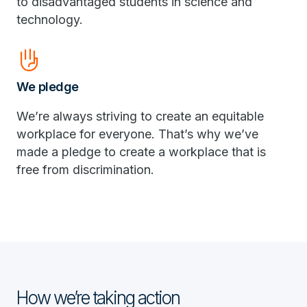
to disadvantaged students in science and
technology.
front_hand
We pledge
We’re always striving to create an equitable
workplace for everyone. That’s why we’ve
made a pledge to create a workplace that is
free from discrimination.
How we’re taking action