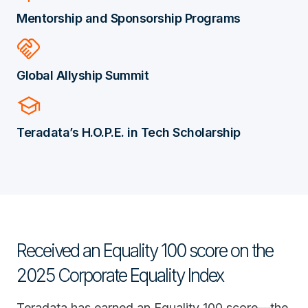
Mentorship and Sponsorship Programs
handshake
Global Allyship Summit
school
Teradata’s H.O.P.E. in Tech Scholarship
Received an Equality 100 score on the
2025 Corporate Equality Index
Teradata has earned an Equality 100 score—the