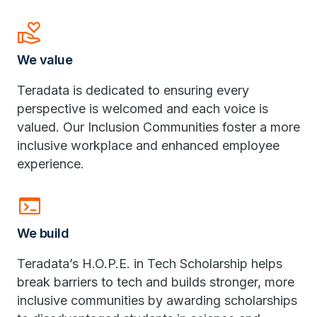
volunteer_activism
We value
Teradata is dedicated to ensuring every
perspective is welcomed and each voice is
valued. Our Inclusion Communities foster a more
inclusive workplace and enhanced employee
experience.
terminal
We build
Teradata’s H.O.P.E. in Tech Scholarship helps
break barriers to tech and builds stronger, more
inclusive communities by awarding scholarships