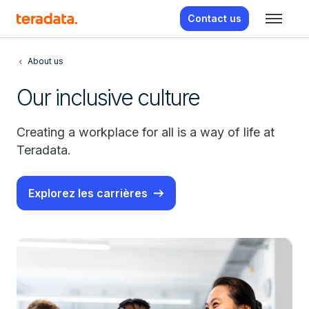
Contact us
About us
Our inclusive culture
Creating a workplace for all is a way of life at
Teradata.
Explorez les carrières