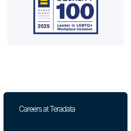
Careers at Teradata