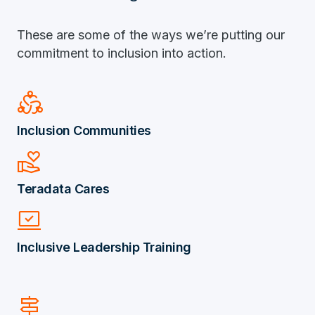
These are some of the ways we’re putting our
commitment to inclusion into action.
Diversity_2
Inclusion Communities
volunteer_activism
Teradata Cares
Sync_Saved_Locally
Inclusive Leadership Training
signpost