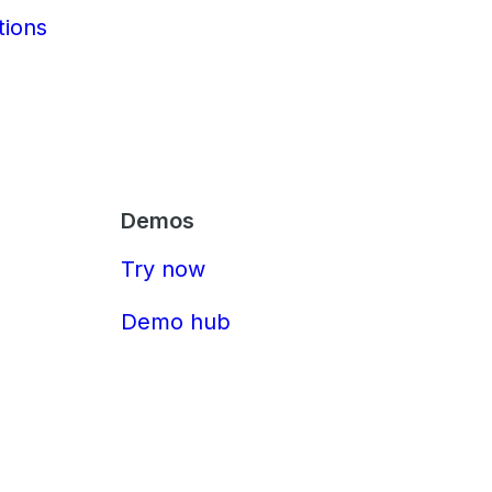
tions
Demos
Try now
Demo hub