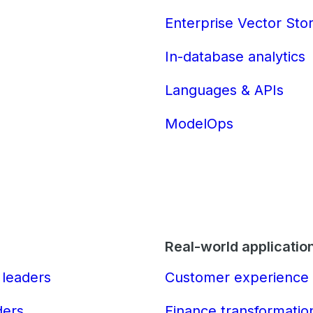
Enterprise Vector Sto
In-database analytics
Languages & APIs
ModelOps
Real-world applicatio
 leaders
Customer experience 
ders
Finance transformatio