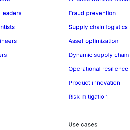
 leaders
Fraud prevention
ntists
Supply chain logistics
ineers
Asset optimization
ers
Dynamic supply chain
Operational resilience
Product innovation
Risk mitigation
Use cases