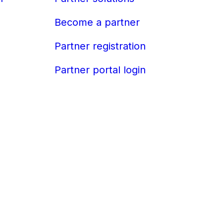
Become a partner
Partner registration
Partner portal login