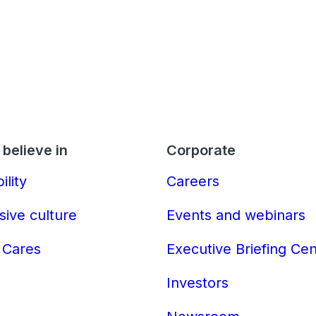
believe in
Corporate
ility
Careers
sive culture
Events and webinars
 Cares
Executive Briefing Ce
Investors