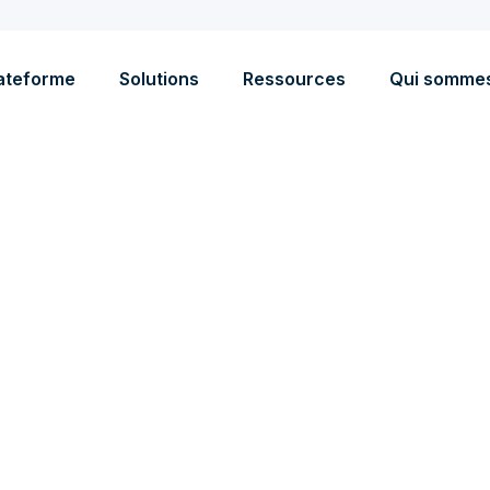
ateforme
Solutions
Ressources
Qui somme