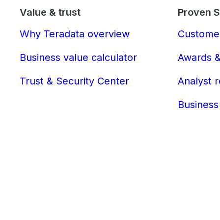
Value & trust
Proven 
Why Teradata overview
Customer
Business value calculator
Awards &
Trust & Security Center
Analyst 
Business