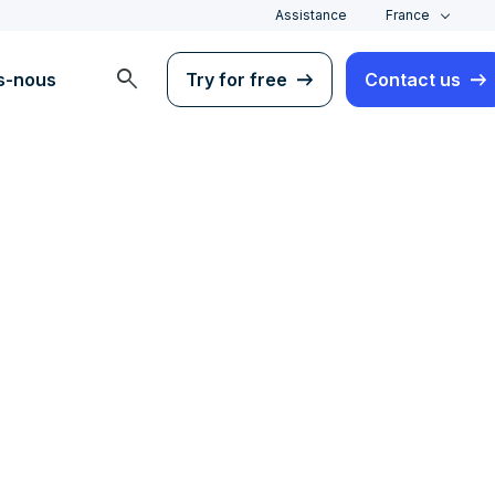
Assistance
France
search
s-nous
Try for free
Contact us