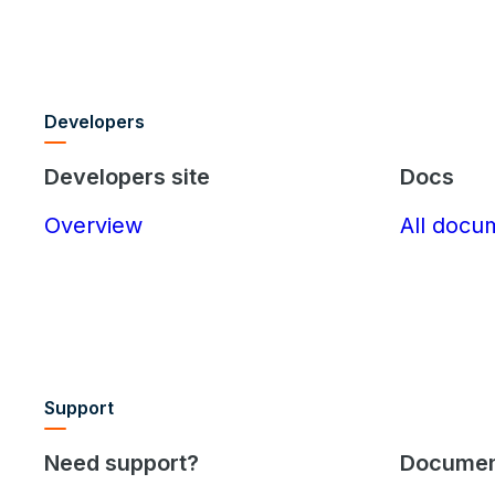
Developers
Developers site
Docs
Overview
All docu
Support
Need support?
Documen