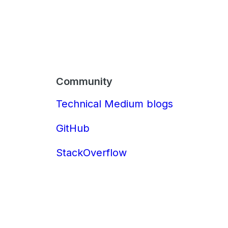
Community
Technical Medium blogs
GitHub
StackOverflow