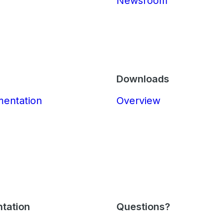
Newsroom
Downloads
mentation
Overview
tation
Questions?