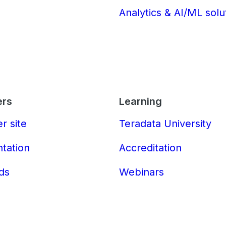
Analytics & AI/ML solu
ers
Learning
r site
Teradata University
tation
Accreditation
ds
Webinars