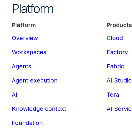
Platform
Platform
Products
Overview
Cloud
Workspaces
Factory
Agents
Fabric
Agent execution
AI Studio
AI
Tera
Knowledge context
AI Servi
Foundation