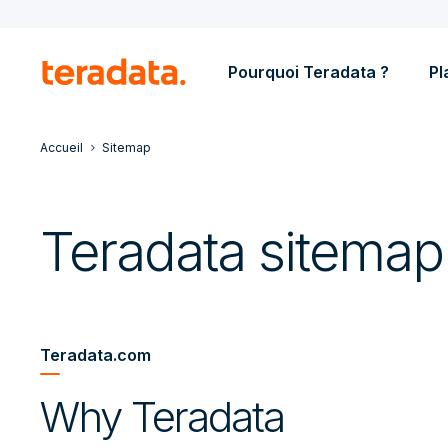
Pourquoi Teradata ?
Pl
Accueil
Sitemap
Teradata sitemap
Teradata.com
Why Teradata