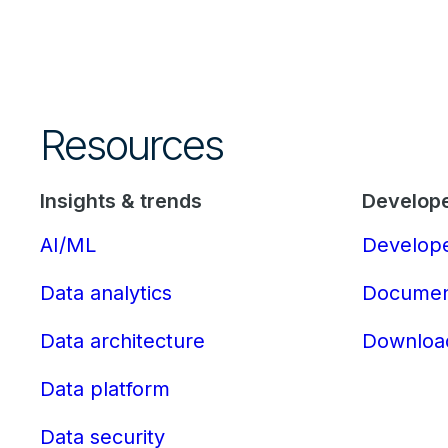
Resources
Insights & trends
Develop
AI/ML
Develope
Data analytics
Documen
Data architecture
Downloa
Data platform
Data security