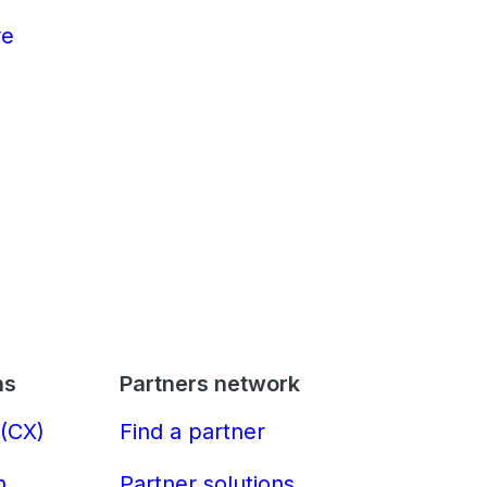
re
ns
Partners network
(CX)
Find a partner
n
Partner solutions