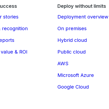
Success
Deploy without limits
 stories
Deployment overview
 recognition
On premises
reports
Hybrid cloud
 value & ROI
Public cloud
AWS
Microsoft Azure
Google Cloud