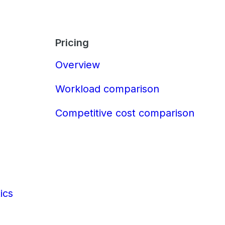
Pricing
Overview
Workload comparison
Competitive cost comparison
ics