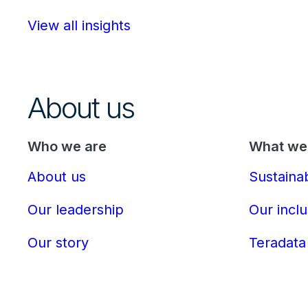
View all insights
About us
Who we are
What we 
About us
Sustainab
Our leadership
Our inclu
Our story
Teradata