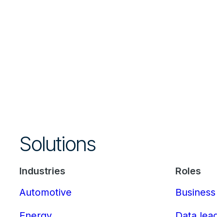
Solutions
Industries
Roles
Automotive
Business
Energy
Data lea