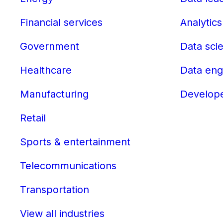
Financial services
Analytics
Government
Data scie
Healthcare
Data eng
Manufacturing
Develop
Retail
Sports & entertainment
Telecommunications
Transportation
View all industries