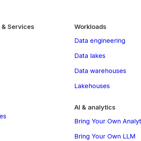
 & Services
Workloads
Data engineering
Data lakes
Data warehouses
Lakehouses
AI & analytics
ces
Bring Your Own Analyt
Bring Your Own LLM