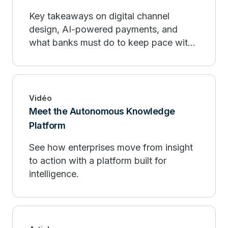
Key takeaways on digital channel
design, AI-powered payments, and
what banks must do to keep pace with
fintech organizations.
Vidéo
Meet the Autonomous Knowledge
Platform
See how enterprises move from insight
to action with a platform built for
intelligence.