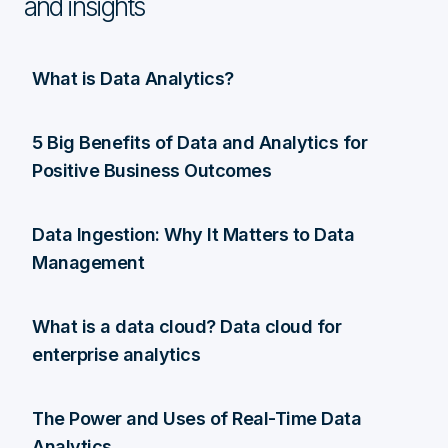
and insights
What is Data Analytics?
5 Big Benefits of Data and Analytics for
Positive Business Outcomes
Data Ingestion: Why It Matters to Data
Management
What is a data cloud? Data cloud for
enterprise analytics
The Power and Uses of Real-Time Data
Analytics