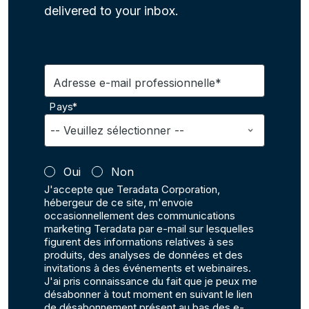
delivered to your inbox.
Adresse e-mail professionnelle*
Pays*
Oui
Non
J'accepte que Teradata Corporation,
hébergeur de ce site, m'envoie
occasionnellement des communications
marketing Teradata par e-mail sur lesquelles
figurent des informations relatives à ses
produits, des analyses de données et des
invitations à des événements et webinaires.
J'ai pris connaissance du fait que je peux me
désabonner à tout moment en suivant le lien
de désabonnement présent au bas des e-