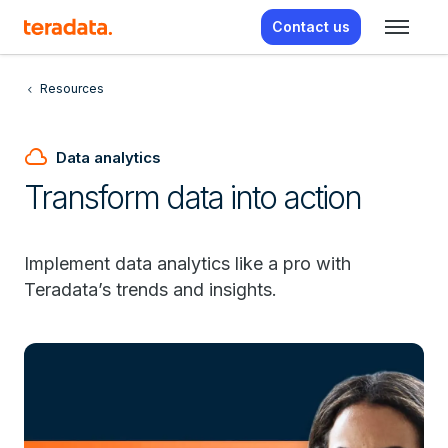
Contact us
Resources
cloud
Data analytics
Transform data into action
Implement data analytics like a pro with
Teradata’s trends and insights.