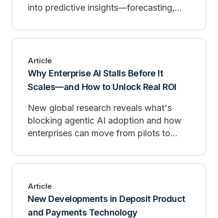
into predictive insights—forecasting,
personalization, and governance.
Article
Why Enterprise AI Stalls Before It
Scales—and How to Unlock Real ROI
New global research reveals what's
blocking agentic AI adoption and how
enterprises can move from pilots to
measurable outcomes.
Article
New Developments in Deposit Product
and Payments Technology