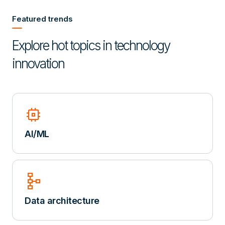
Featured trends
Explore hot topics in technology
innovation
memory
AI/ML
schema
Data architecture