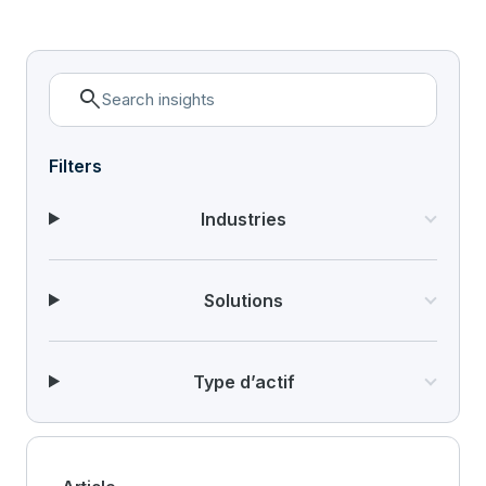
search
Filters
Industries
Solutions
Type d’actif