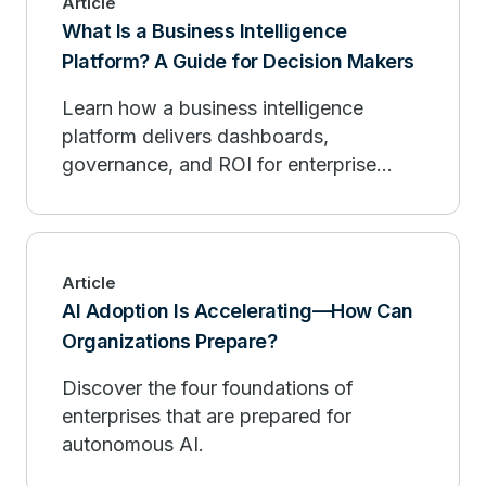
Article
What Is a Business Intelligence
Platform? A Guide for Decision Makers
Learn how a business intelligence
platform delivers dashboards,
governance, and ROI for enterprise
decision makers.
Article
AI Adoption Is Accelerating—How Can
Organizations Prepare?
Discover the four foundations of
enterprises that are prepared for
autonomous AI.