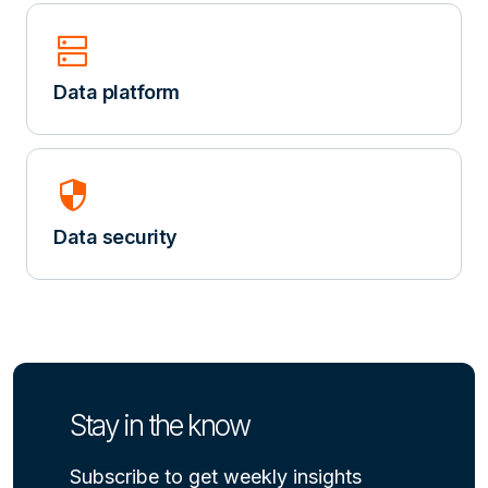
dns
Data platform
security
Data security
Stay in the know
Subscribe to get weekly insights