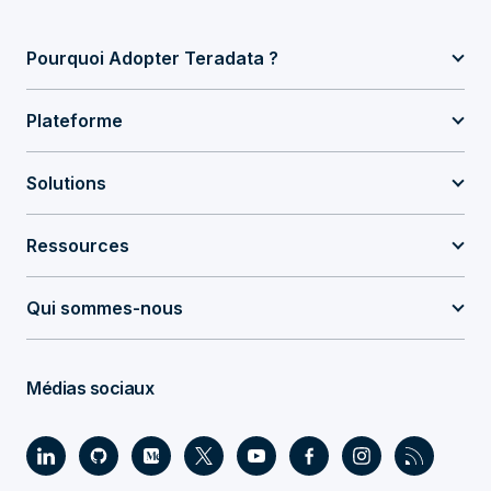
Pourquoi Adopter Teradata ?
Plateforme
Solutions
Ressources
Qui sommes-nous
Médias sociaux