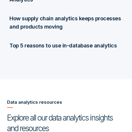
How supply chain analytics keeps processes
and products moving
Top 5 reasons to use in-database analytics
Data analytics resources
Explore all our data analytics insights
and resources