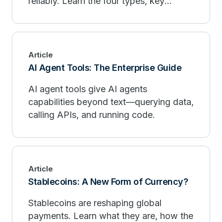
reliably. Learn the four types, key
principles, and best practices at scale.
Article
AI Agent Tools: The Enterprise Guide
AI agent tools give AI agents
capabilities beyond text—querying data,
calling APIs, and running code.
Article
Stablecoins: A New Form of Currency?
Stablecoins are reshaping global
payments. Learn what they are, how the