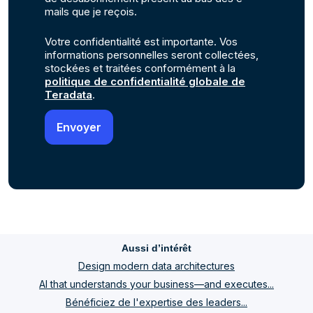
mails que je reçois.
Votre confidentialité est importante. Vos
informations personnelles seront collectées,
stockées et traitées conformément à la
politique de confidentialité globale de
Teradata
.
Aussi d’intérêt
Design modern data architectures
AI that understands your business—and executes...
Bénéficiez de l'expertise des leaders...