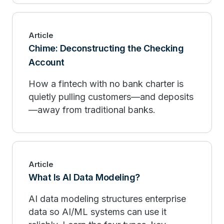
Article
Chime: Deconstructing the Checking
Account
How a fintech with no bank charter is
quietly pulling customers—and deposits
—away from traditional banks.
Article
What Is AI Data Modeling?
AI data modeling structures enterprise
data so AI/ML systems can use it