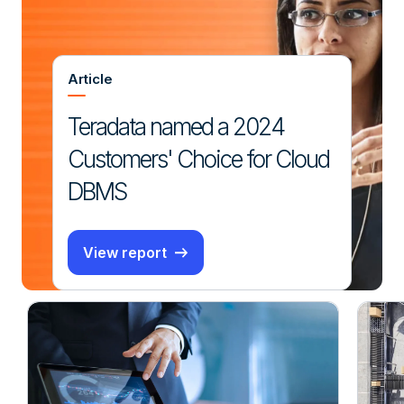
Article
Teradata named a 2024
Customers' Choice for Cloud
DBMS
View report