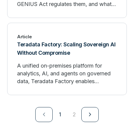
GENIUS Act regulates them, and what it
means for your business.
Article
Teradata Factory: Scaling Sovereign AI
Without Compromise
A unified on-premises platform for
analytics, AI, and agents on governed
data, Teradata Factory enables
sovereign, production-scale
intelligence.
navigate_next
navigate_next
1
2