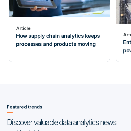
Article
Art
How supply chain analytics keeps
Ent
processes and products moving
pow
Featured trends
Discover valuable data analytics news