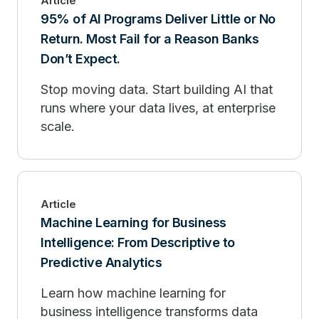
Article
95% of AI Programs Deliver Little or No
Return. Most Fail for a Reason Banks
Don’t Expect.
Stop moving data. Start building AI that
runs where your data lives, at enterprise
scale.
Article
Machine Learning for Business
Intelligence: From Descriptive to
Predictive Analytics
Learn how machine learning for
business intelligence transforms data