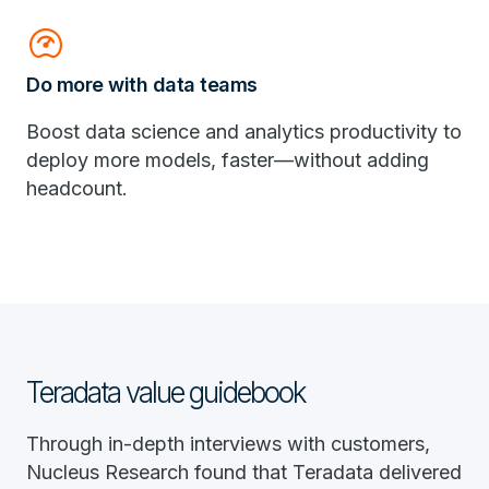
readiness_score
Do more with data teams
Boost data science and analytics productivity to
deploy more models, faster—without adding
headcount.
Teradata value guidebook
Through in-depth interviews with customers,
Nucleus Research found that Teradata delivered