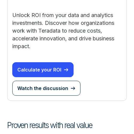
Unlock ROI from your data and analytics
investments. Discover how organizations
work with Teradata to reduce costs,
accelerate innovation, and drive business
impact.
Calculate your ROI
Watch the discussion
Proven results with real value