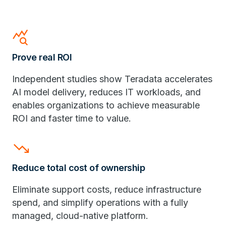
query_stats
Prove real ROI
Independent studies show Teradata accelerates
AI model delivery, reduces IT workloads, and
enables organizations to achieve measurable
ROI and faster time to value.
trending_down
Reduce total cost of ownership
Eliminate support costs, reduce infrastructure
spend, and simplify operations with a fully
managed, cloud-native platform.