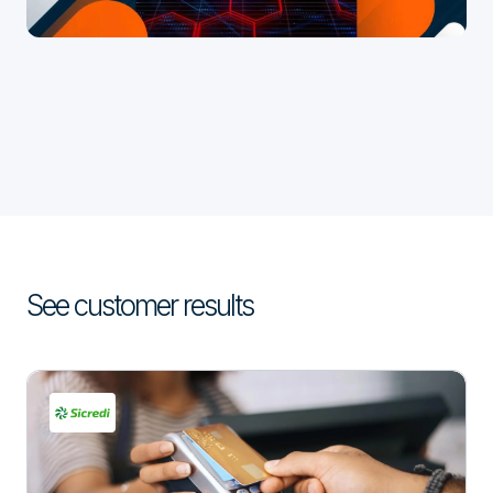
See customer results