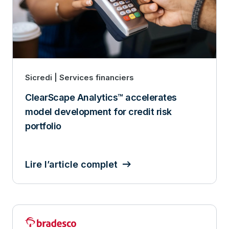
Sicredi | Services financiers
ClearScape Analytics™ accelerates
model development for credit risk
portfolio
Lire l’article complet