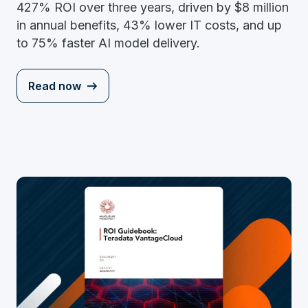
427% ROI over three years, driven by $8 million
in annual benefits, 43% lower IT costs, and up
to 75% faster AI model delivery.
Read now