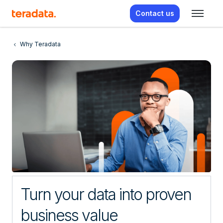
Contact us
Why Teradata
Turn your data into proven
business value