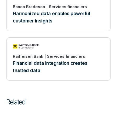
Banco Bradesco | Services financiers
Harmonized data enables powerful
customer insights
Raiffeisen Bank | Services financiers
Financial data integration creates
trusted data
Related