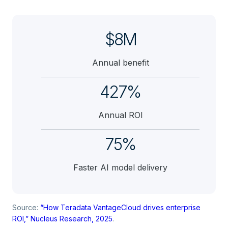
$8M
Annual benefit
427%
Annual ROI
75%
Faster AI model delivery
Source:
“How Teradata VantageCloud drives enterprise
ROI,” Nucleus Research, 2025
.