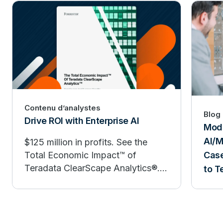
Contenu d’analystes
Blog
Drive ROI with Enterprise AI
Mode
AI/M
$125 million in profits. See the
Case
Total Economic Impact™ of
Teradata ClearScape Analytics®.
to T
Moving AI initiatives from proof of
concept to production isn’t easy.
But Teradata customers are
accelerating the process with