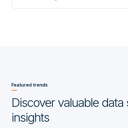
Featured trends
Discover valuable data 
insights