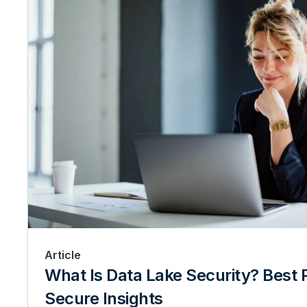
Article
What Is Data Lake Security? Best P
Secure Insights