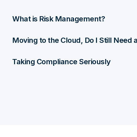
What is Risk Management?
Moving to the Cloud, Do I Still Need
Taking Compliance Seriously