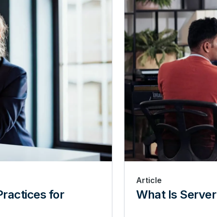
Article
ractices for
What Is Server