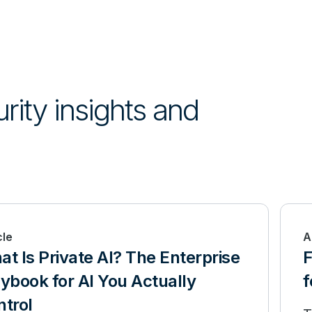
urity insights and
cle
A
t Is Private AI? The Enterprise
F
ybook for AI You Actually
f
trol