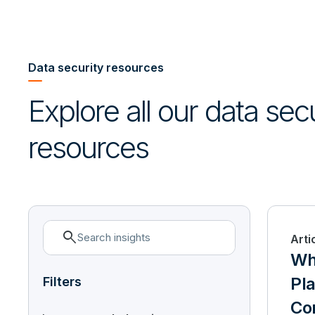
Data security resources
Explore all our data sec
resources
search
Arti
Wha
Pla
Filters
Con