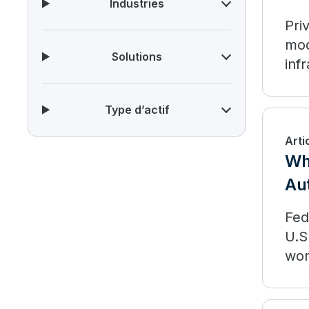
Industries
Pri
mod
Solutions
inf
it 
dep
Type d’actif
Arti
Wh
Aut
Fed
U.S
wor
Fed