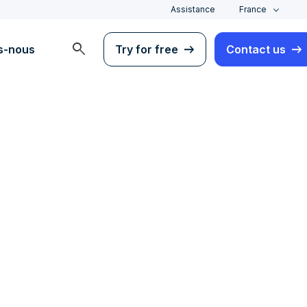
Assistance
France
search
s-nous
Try for free
Contact us