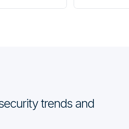
security trends and