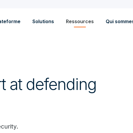
ateforme
Solutions
Ressources
Qui somme
 at defending
curity.