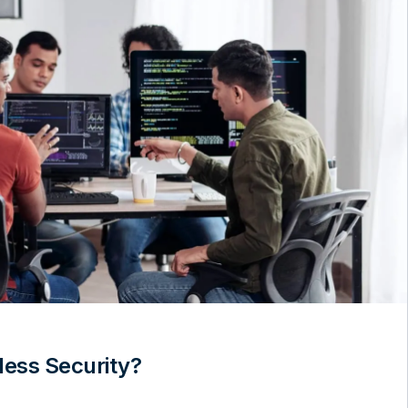
less Security?