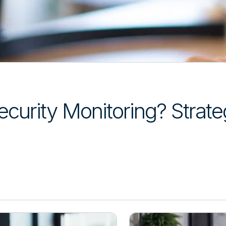
curity Monitoring? Strateg