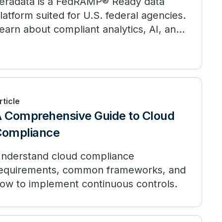
eradata is a FedRAMP® Ready data
latform suited for U.S. federal agencies.
earn about compliant analytics, AI, and
ata at scale.
rticle
 Comprehensive Guide to Cloud
Compliance
nderstand cloud compliance
equirements, common frameworks, and
ow to implement continuous controls.