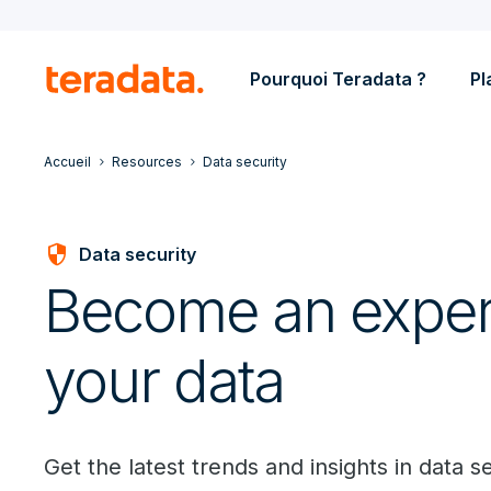
Pourquoi Teradata ?
Pl
Accueil
Resources
Data security
security
Data security
Become an expert
your data
Get the latest trends and insights in data se