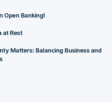
 in Open Banking!
 at Rest
nty Matters: Balancing Business and
s