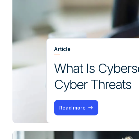
Article
What Is Cyberse
Cyber Threats
Read more