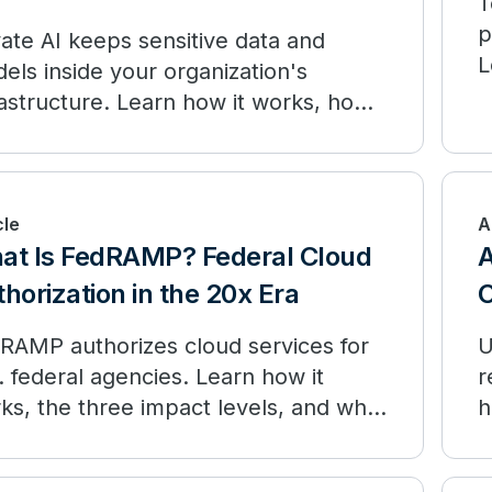
T
p
vate AI keeps sensitive data and
L
els inside your organization's
d
rastructure. Learn how it works, how
compares to public AI, and when to
loy.
cle
A
at Is FedRAMP? Federal Cloud
A
horization in the 20x Era
RAMP authorizes cloud services for
U
. federal agencies. Learn how it
r
ks, the three impact levels, and what
h
RAMP 20x is changing.