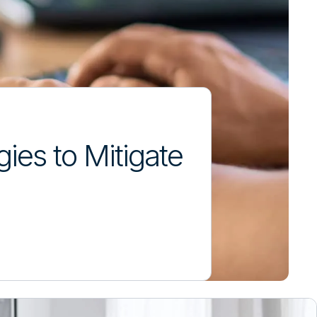
ies to Mitigate