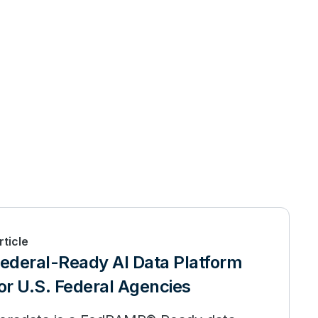
rticle
ederal-Ready AI Data Platform
or U.S. Federal Agencies