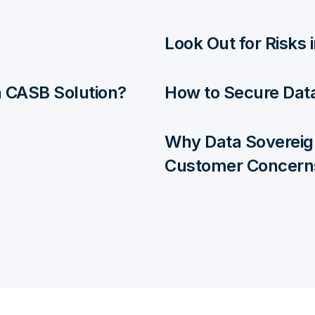
Look Out for Risks
 a CASB Solution?
How to Secure Data
Why Data Sovereig
Customer Concern