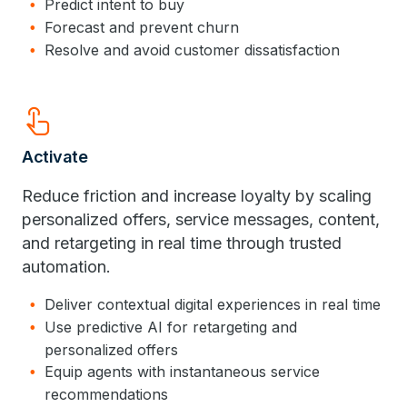
Predict intent to buy
Forecast and prevent churn
Resolve and avoid customer dissatisfaction
Touch_App
Activate
Reduce friction and increase loyalty by scaling
personalized offers, service messages, content,
and retargeting in real time through trusted
automation.
Deliver contextual digital experiences in real time
Use predictive AI for retargeting and
personalized offers
Equip agents with instantaneous service
recommendations