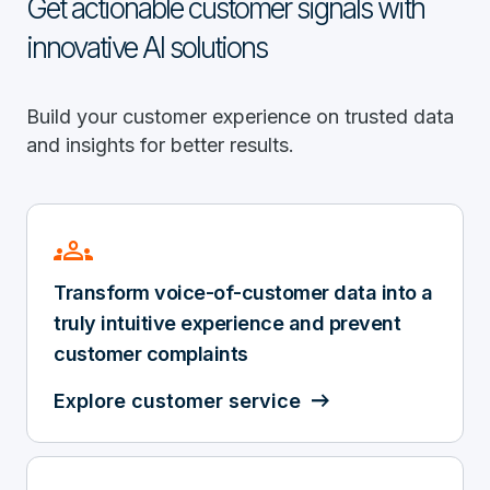
Get actionable customer signals with
innovative AI solutions
Build your customer experience on trusted data
and insights for better results.
groups
Transform voice-of-customer data into a
truly intuitive experience and prevent
customer complaints
Explore customer service