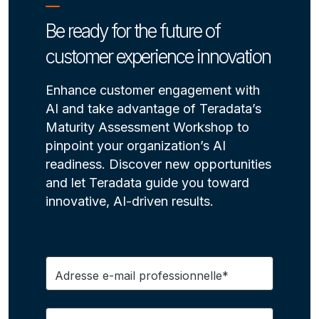
Be ready for the future of
customer experience innovation
Enhance customer engagement with
AI and take advantage of Teradata’s
Maturity Assessment Workshop to
pinpoint your organization’s AI
readiness. Discover new opportunities
and let Teradata guide you toward
innovative, AI-driven results.
Adresse e-mail professionnelle*