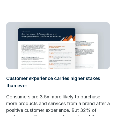
Customer experience carries higher stakes
than ever
Consumers are 3.5x more likely to purchase
more products and services from a brand after a
positive customer experience. But 32% of