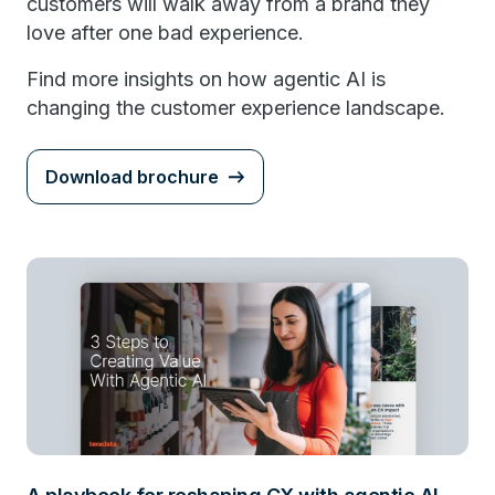
customers will walk away from a brand they
love after one bad experience.
Find more insights on how agentic AI is
changing the customer experience landscape.
Download brochure