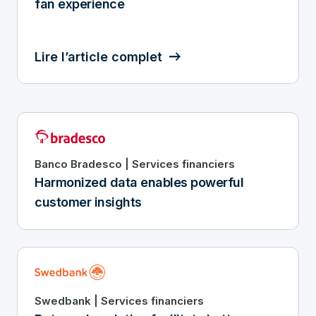
fan experience
Lire l’article complet
Banco Bradesco | Services financiers
Harmonized data enables powerful
customer insights
Swedbank | Services financiers