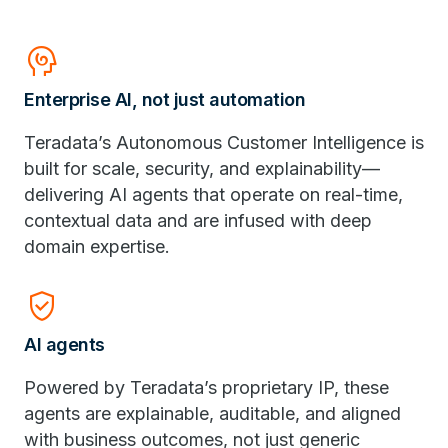
Cognition
Enterprise AI, not just automation
Teradata’s Autonomous Customer Intelligence is
built for scale, security, and explainability—
delivering AI agents that operate on real-time,
contextual data and are infused with deep
domain expertise.
Verified_User
AI agents
Powered by Teradata’s proprietary IP, these
agents are explainable, auditable, and aligned
with business outcomes, not just generic