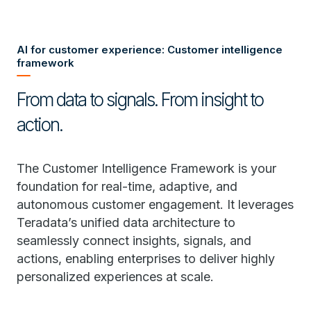
AI for customer experience: Customer intelligence
framework
From data to signals. From insight to
action.
The Customer Intelligence Framework is your
foundation for real-time, adaptive, and
autonomous customer engagement. It leverages
Teradata’s unified data architecture to
seamlessly connect insights, signals, and
actions, enabling enterprises to deliver highly
personalized experiences at scale.