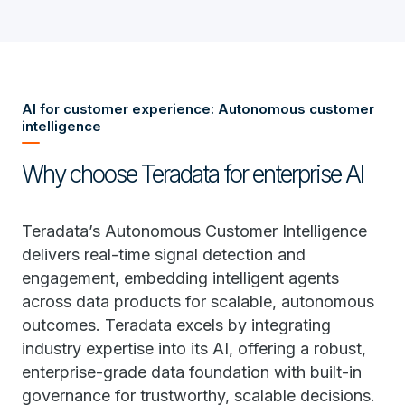
AI for customer experience: Autonomous customer
intelligence
Why choose Teradata for enterprise AI
Teradata’s Autonomous Customer Intelligence
delivers real-time signal detection and
engagement, embedding intelligent agents
across data products for scalable, autonomous
outcomes. Teradata excels by integrating
industry expertise into its AI, offering a robust,
enterprise-grade data foundation with built-in
governance for trustworthy, scalable decisions.