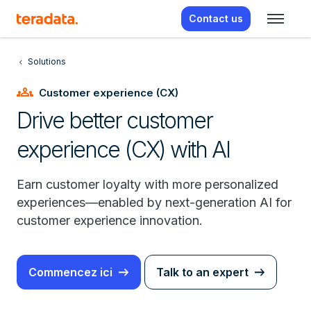
Contact us
Solutions
groups
Customer experience (CX)
Drive better customer
experience (CX) with AI
Earn customer loyalty with more personalized
experiences—enabled by next-generation AI for
customer experience innovation.
Commencez ici
Talk to an expert