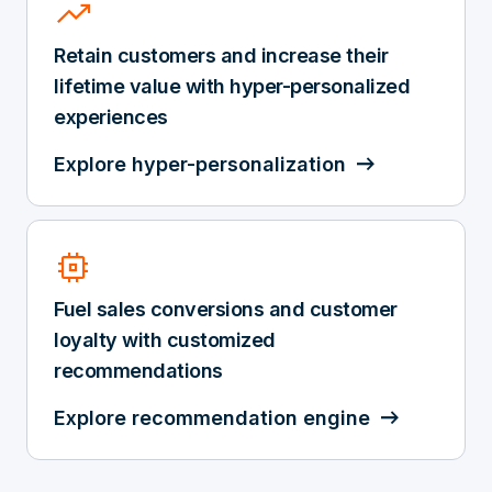
trending_up
Retain customers and increase their
lifetime value with hyper-personalized
experiences
Explore hyper-personalization
memory
Fuel sales conversions and customer
loyalty with customized
recommendations
Explore recommendation engine