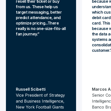
resell their ticket or buy
because w
from us. These help us
understan
target messaging, better
which cus
predict attendance, and
debit card
optimize pricing...There
card. This 
really is no one-size-fits-all
because w
fan journey.
the data a
systems a
consolidat
customer.
Russell Scibetti
Marcos A
Vice President of Strategy
Senior Co
and Business Intelligence,
Intellige
New York Football Giants
Banco Br