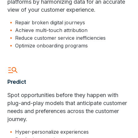
platforms by harmonizing data for an accurate
view of your customer experience.
Repair broken digital journeys
Achieve multi-touch attribution
Reduce customer service inefficiencies
Optimize onboarding programs
manage_search
Predict
Spot opportunities before they happen with
plug-and-play models that anticipate customer
needs and preferences across the customer
journey.
Hyper-personalize experiences