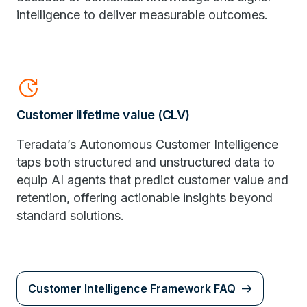
intelligence to deliver measurable outcomes.
update
Customer lifetime value (CLV)
Teradata’s Autonomous Customer Intelligence
taps both structured and unstructured data to
equip AI agents that predict customer value and
retention, offering actionable insights beyond
standard solutions.
Customer Intelligence Framework FAQ