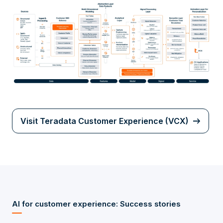
Visit Teradata Customer Experience (VCX)
AI for customer experience: Success stories