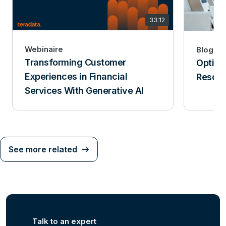
33:12
Webinaire
Blog
Transforming Customer
Optimi
Experiences in Financial
Resolu
Services With Generative AI
See more related
Talk to an expert