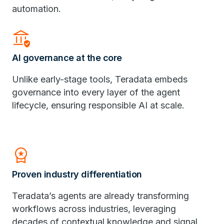
automation.
Assured_Workload
AI governance at the core
Unlike early-stage tools, Teradata embeds
governance into every layer of the agent
lifecycle, ensuring responsible AI at scale.
Workspace_Premium
Proven industry differentiation
Teradata’s agents are already transforming
workflows across industries, leveraging
decades of contextual knowledge and signal