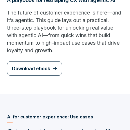
A playbook for reshaping CX with agentic AI
The future of customer experience is here—and
it’s agentic. This guide lays out a practical,
three-step playbook for unlocking real value
with agentic AI—from quick wins that build
momentum to high-impact use cases that drive
loyalty and growth.
Download ebook
AI for customer experience: Use cases