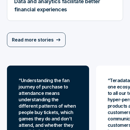
Data and analytics facilitate better
financial experiences
Read more stories
Understanding the fan
Teradata 
journey of purchase to
one ecos
attendance means
to all our
understanding the
hyper-per
different patterns of when
products a
people buy tickets, which
customers
games they do and don’t
communica
attend, and whether they
customers