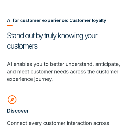
AI for customer experience: Customer loyalty
Stand out by truly knowing your
customers
AI enables you to better understand, anticipate,
and meet customer needs across the customer
experience journey.
explore
Discover
Connect every customer interaction across