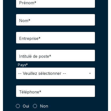
Prénom*
Nom*
Entreprise*
Intitulé de poste*
Pays*
Téléphone*
Oui
Non