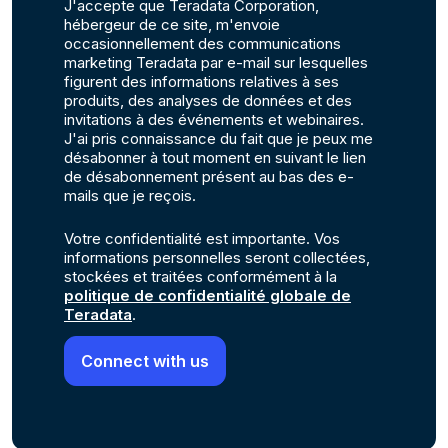
J'accepte que Teradata Corporation,
hébergeur de ce site, m'envoie
occasionnellement des communications
marketing Teradata par e-mail sur lesquelles
figurent des informations relatives à ses
produits, des analyses de données et des
invitations à des événements et webinaires.
J'ai pris connaissance du fait que je peux me
désabonner à tout moment en suivant le lien
de désabonnement présent au bas des e-
mails que je reçois.
Votre confidentialité est importante. Vos
informations personnelles seront collectées,
stockées et traitées conformément à la
politique de confidentialité globale de
Teradata
.