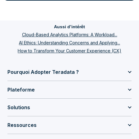
Aussi d’intérêt
Cloud-Based Analytics Platforms: A Workload...
AI Ethics: Understanding Concerns and Applying...
How to Transform Your Customer Experience (CX)
Pourquoi Adopter Teradata ?
Plateforme
Solutions
Ressources