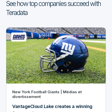
See how top companies succeed with
Teradata
New York Football Giants | Médias et
divertissement
VantageCloud Lake creates a winning